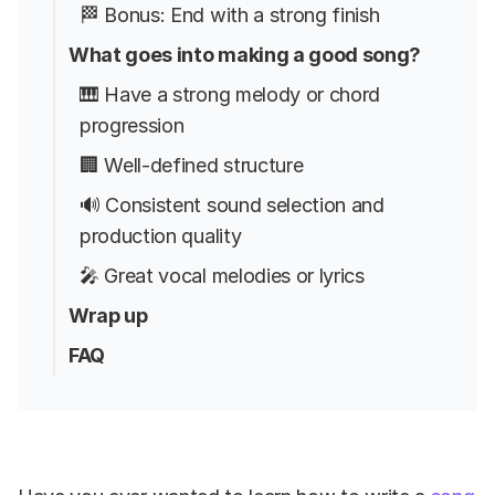
🏁 Bonus: End with a strong finish
What goes into making a good song?
🎹 Have a strong melody or chord
progression
🏢 Well-defined structure
🔊 Consistent sound selection and
production quality
🎤 Great vocal melodies or lyrics
Wrap up
FAQ