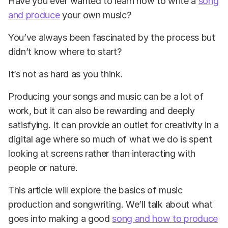
Have you ever wanted to learn how to write a
song
and produce
your own music?
You’ve always been fascinated by the process but
didn’t know where to start?
It’s not as hard as you think.
Producing your songs and music can be a lot of
work, but it can also be rewarding and deeply
satisfying. It can provide an outlet for creativity in a
digital age where so much of what we do is spent
looking at screens rather than interacting with
people or nature.
This article will explore the basics of music
production and songwriting. We’ll talk about what
goes into making a good
song and how to produce