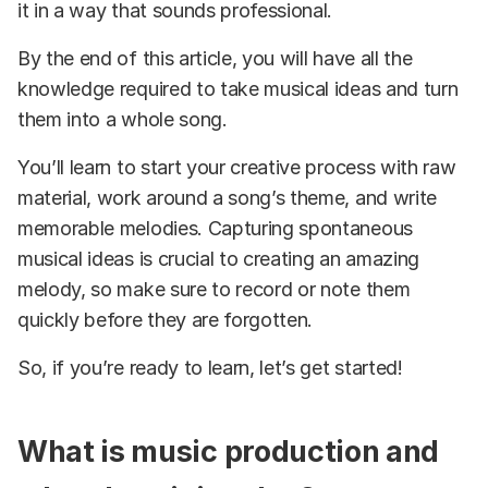
it in a way that sounds professional.
By the end of this article, you will have all the
knowledge required to take musical ideas and turn
them into a whole song.
You’ll learn to start your creative process with raw
material, work around a song’s theme, and write
memorable melodies. Capturing spontaneous
musical ideas is crucial to creating an amazing
melody, so make sure to record or note them
quickly before they are forgotten.
So, if you’re ready to learn, let’s get started!
What is music production and