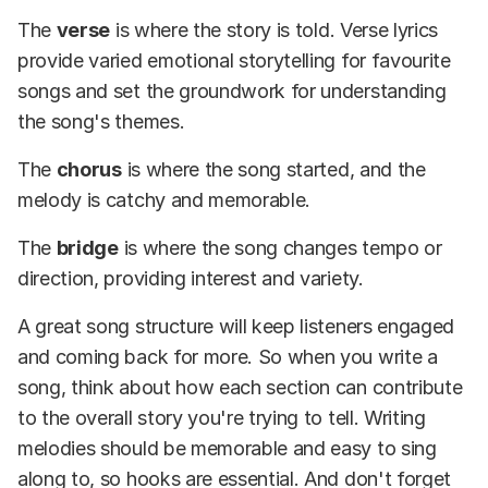
The
verse
is where the story is told. Verse lyrics
provide varied emotional storytelling for favourite
songs and set the groundwork for understanding
the song's themes.
The
chorus
is where the song started, and the
melody is catchy and memorable.
The
bridge
is where the song changes tempo or
direction, providing interest and variety.
A great song structure will keep listeners engaged
and coming back for more. So when you write a
song, think about how each section can contribute
to the overall story you're trying to tell. Writing
melodies should be memorable and easy to sing
along to, so hooks are essential. And don't forget