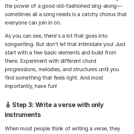
the power of a good old-fashioned sing-along—
sometimes all a song needs is a catchy chorus that
everyone can join in on.
As you can see, there's a lot that goes into
songwriting. But don’t let that intimidate you! Just
start with a few basic elements and build from
there. Experiment with different chord
progressions, melodies, and structures until you
find something that feels right. And most
importantly, have fun!
🎸 Step 3: Write a verse with only
instruments
When most people think of writing a verse, they