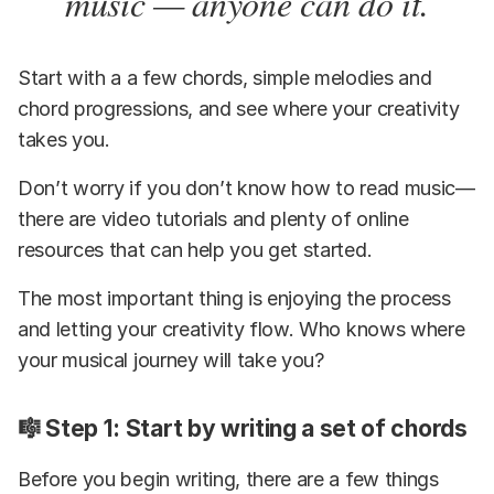
music — anyone can do it.
Start with a a few chords, simple melodies and
chord progressions, and see where your creativity
takes you.
Don’t worry if you don’t know how to read music—
there are video tutorials and plenty of online
resources that can help you get started.
The most important thing is enjoying the process
and letting your creativity flow. Who knows where
your musical journey will take you?
🎼 Step 1: Start by writing a set of chords
Before you begin writing, there are a few things