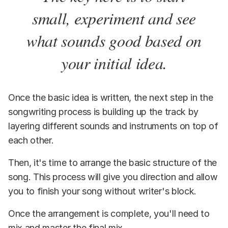
small, experiment and see
what sounds good based on
your initial idea.
Once the basic idea is written, the next step in the
songwriting process is building up the track by
layering different sounds and instruments on top of
each other.
Then, it's time to arrange the basic structure of the
song. This process will give you direction and allow
you to finish your song without writer's block.
Once the arrangement is complete, you'll need to
mix and master the final mix.