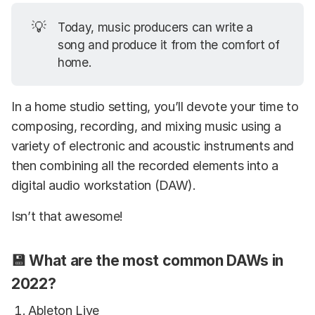
💡
Today, music producers can write a
song and produce it from the comfort of
home.
In a home studio setting, you’ll devote your time to
composing, recording, and mixing music using a
variety of electronic and acoustic instruments and
then combining all the recorded elements into a
digital audio workstation (DAW).
Isn’t that awesome!
💾 What are the most common DAWs in
2022?
Ableton Live