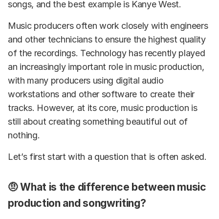
songs, and the best example is Kanye West.
Music producers often work closely with engineers
and other technicians to ensure the highest quality
of the recordings. Technology has recently played
an increasingly important role in music production,
with many producers using digital audio
workstations and other software to create their
tracks. However, at its core, music production is
still about creating something beautiful out of
nothing.
Let’s first start with a question that is often asked.
🤨 What is the difference between music
production and songwriting?