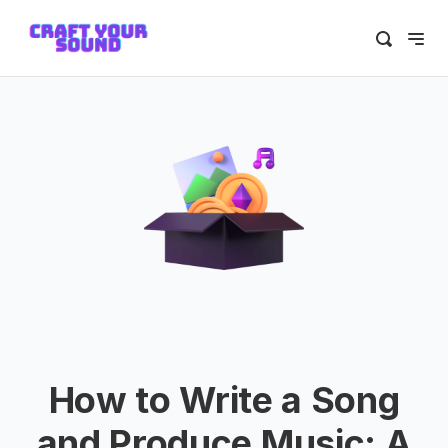
How to Write a Song
and Produce Music: A