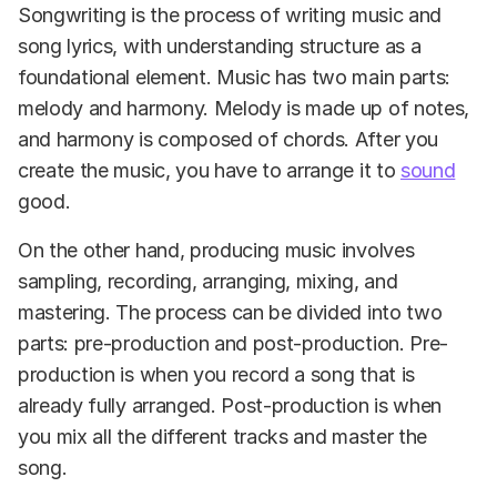
Songwriting is the process of writing music and
song lyrics, with understanding structure as a
foundational element. Music has two main parts:
melody and harmony. Melody is made up of notes,
and harmony is composed of chords. After you
create the music, you have to arrange it to
sound
good.
On the other hand, producing music involves
sampling, recording, arranging, mixing, and
mastering. The process can be divided into two
parts: pre-production and post-production. Pre-
production is when you record a song that is
already fully arranged. Post-production is when
you mix all the different tracks and master the
song.