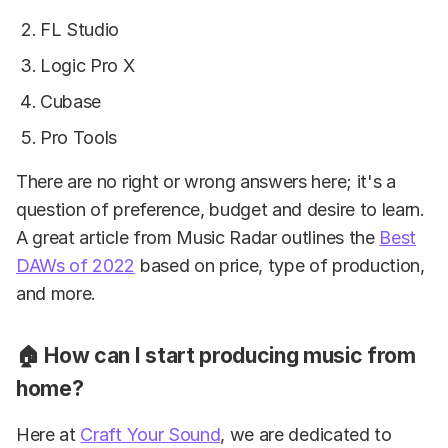
FL Studio
Logic Pro X
Cubase
Pro Tools
There are no right or wrong answers here; it's a
question of preference, budget and desire to learn.
A great article from Music Radar outlines the
Best
DAWs of 2022
based on price, type of production,
and more.
🏠 How can I start producing music from
home?
Here at
Craft Your Sound
, we are dedicated to