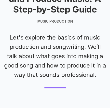
Step-by-Step Guide
MUSIC PRODUCTION
Let's explore the basics of music
production and songwriting. We’ll
talk about what goes into making a
good song and how to produce it in a
way that sounds professional.