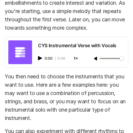
embellishments to create interest and variation. As
you're starting, use a simple melody that repeats
throughout the first verse. Later on, you can move
towards something more complex.
CYS Instrumental Verse with Vocals
0:00
/
0:46
1×
You then need to choose the instruments that you
want to use. Here are a few examples here: you
may want to use a combination of percussion,
strings, and brass, or you may want to focus on an
instrumental solo with one particular type of
instrument.
You can also experiment with different rhythms to