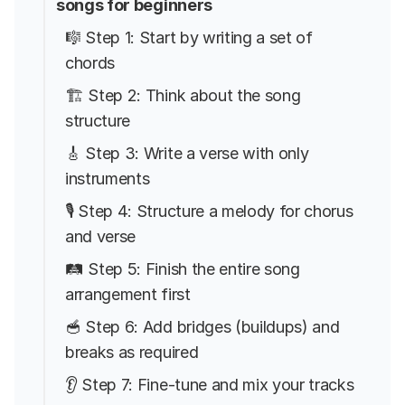
songs for beginners
🎼 Step 1: Start by writing a set of
chords
🏗️ Step 2: Think about the song
structure
🎸 Step 3: Write a verse with only
instruments
🎙️ Step 4: Structure a melody for chorus
and verse
🛤️ Step 5: Finish the entire song
arrangement first
🥣 Step 6: Add bridges (buildups) and
breaks as required
👂 Step 7: Fine-tune and mix your tracks