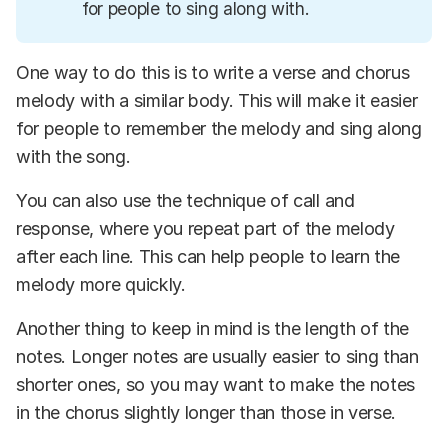
for people to sing along with.
One way to do this is to write a verse and chorus
melody with a similar body. This will make it easier
for people to remember the melody and sing along
with the song.
You can also use the technique of call and
response, where you repeat part of the melody
after each line. This can help people to learn the
melody more quickly.
Another thing to keep in mind is the length of the
notes. Longer notes are usually easier to sing than
shorter ones, so you may want to make the notes
in the chorus slightly longer than those in verse.