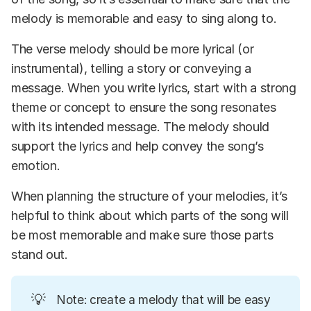
melody is memorable and easy to sing along to.
The verse melody should be more lyrical (or
instrumental), telling a story or conveying a
message. When you write lyrics, start with a strong
theme or concept to ensure the song resonates
with its intended message. The melody should
support the lyrics and help convey the song’s
emotion.
When planning the structure of your melodies, it’s
helpful to think about which parts of the song will
be most memorable and make sure those parts
stand out.
💡
Note: create a melody that will be easy