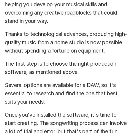
helping you develop your musical skills and
overcoming any creative roadblocks that could
stand in your way.
Thanks to technological advances, producing high-
quality music from a home studio is now possible
without spending a fortune on equipment.
The first step is to choose the right production
software, as mentioned above.
Several options are available for a DAW, so it's
essential to research and find the one that best
suits your needs.
Once you've installed the software, it's time to
start creating. The songwriting process can involve
a lot of trial and error, but that's part of the fun.