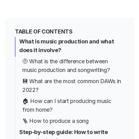
TABLE OF CONTENTS
What is music production and what
does it involve?
🤨 What is the difference between
music production and songwriting?
💾 What are the most common DAWs in
2022?
🏠 How can I start producing music
from home?
🪜 How to produce a song
Step-by-step guide: How to write