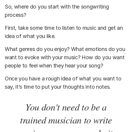
So, where do you start with the songwriting
process?
First, take some time to listen to music and get an
idea of what you like.
What genres do you enjoy? What emotions do you
want to evoke with your music? How do you want
people to feel when they hear your song?
Once you have a rough idea of what you want to
say, it’s time to put your thoughts into notes.
You don't need to be a
trained musician to write