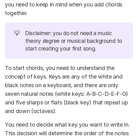
you need to keep in mind when you add chords
together.
💡
Disclaimer: you do not need a music
theory degree or musical background to
start creating your first song.
To start chords, you need to understand the
concept of keys. Keys are any of the white and
black notes on a keyboard, and there are only
seven natural notes (white keys: A-B-C-D-E-F-G)
and five sharps or flats (black key) that repeat up
and down (octaves).
You need to decide what key you want to write in.
This decision will determine the order of the notes