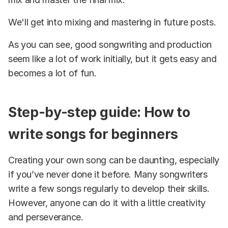
We'll get into mixing and mastering in future posts.
As you can see, good songwriting and production
seem like a lot of work initially, but it gets easy and
becomes a lot of fun.
Step-by-step guide: How to
write songs for beginners
Creating your own song can be daunting, especially
if you’ve never done it before. Many songwriters
write a few songs regularly to develop their skills.
However, anyone can do it with a little creativity
and perseverance.