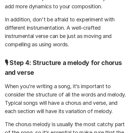
add more dynamics to your composition.
In addition, don't be afraid to experiment with
different instrumentation. A well-crafted
instrumental verse can be just as moving and
compelling as using words.
🎙️ Step 4: Structure a melody for chorus
and verse
When you’re writing a song, it’s important to
consider the structure of all the words and melody.
Typical songs will have a chorus and verse, and
each section will have its variation of melody.
The chorus melody is usually the most catchy part
of the song, so it’s essential to make sure that the