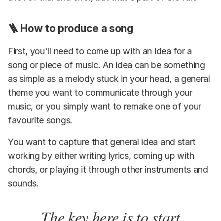
🪜 How to produce a song
First, you'll need to come up with an idea for a
song or piece of music. An idea can be something
as simple as a melody stuck in your head, a general
theme you want to communicate through your
music, or you simply want to remake one of your
favourite songs.
You want to capture that general idea and start
working by either writing lyrics, coming up with
chords, or playing it through other instruments and
sounds.
The key here is to start