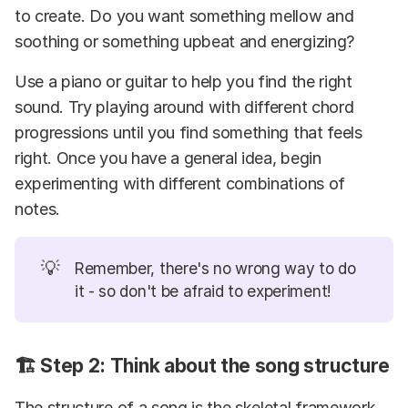
to create. Do you want something mellow and
soothing or something upbeat and energizing?
Use a piano or guitar to help you find the right
sound. Try playing around with different chord
progressions until you find something that feels
right. Once you have a general idea, begin
experimenting with different combinations of
notes.
💡
Remember, there's no wrong way to do
it - so don't be afraid to experiment!
🏗️ Step 2: Think about the song structure
The structure of a song is the skeletal framework