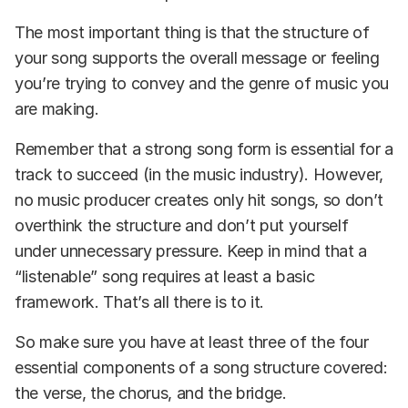
The most important thing is that the structure of
your song supports the overall message or feeling
you’re trying to convey and the genre of music you
are making.
Remember that a strong song form is essential for a
track to succeed (in the music industry). However,
no music producer creates only hit songs, so don’t
overthink the structure and don’t put yourself
under unnecessary pressure. Keep in mind that a
“listenable” song requires at least a basic
framework. That’s all there is to it.
So make sure you have at least three of the four
essential components of a song structure covered:
the verse, the chorus, and the bridge.