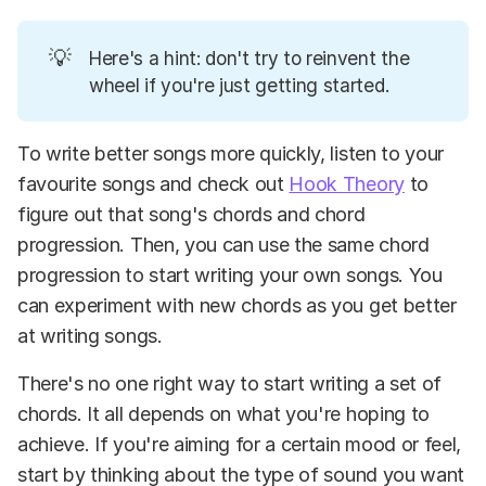
💡
Here's a hint: don't try to reinvent the
wheel if you're just getting started.
To write better songs more quickly, listen to your
favourite songs and check out
Hook Theory
to
figure out that song's chords and chord
progression. Then, you can use the same chord
progression to start writing your own songs. You
can experiment with new chords as you get better
at writing songs.
There's no one right way to start writing a set of
chords. It all depends on what you're hoping to
achieve. If you're aiming for a certain mood or feel,
start by thinking about the type of sound you want