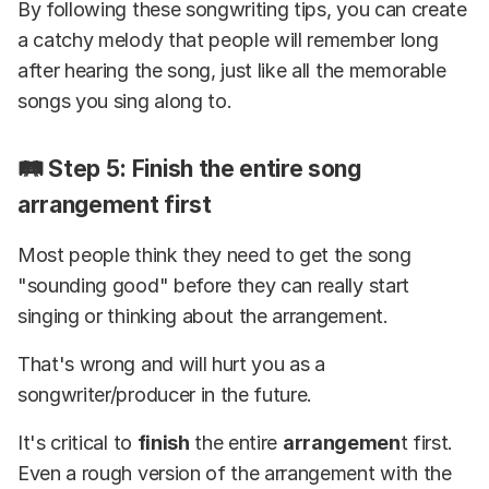
By following these songwriting tips, you can create
a catchy melody that people will remember long
after hearing the song, just like all the memorable
songs you sing along to.
🛤️ Step 5: Finish the entire song
arrangement first
Most people think they need to get the song
"sounding good" before they can really start
singing or thinking about the arrangement.
That's wrong and will hurt you as a
songwriter/producer in the future.
It's critical to
finish
the entire
arrangemen
t first.
Even a rough version of the arrangement with the