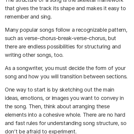
that gives the track its shape and makes it easy to
remember and sing.
Many popular songs follow a recognizable pattern,
such as verse-chorus-break-verse-chorus, but
there are endless possibilities for structuring and
writing other songs, too.
As a songwriter, you must decide the form of your
song and how you will transition between sections.
One way to start is by sketching out the main
ideas, emotions, or images you want to convey in
the song. Then, think about arranging these
elements into a cohesive whole. There are no hard
and fast rules for understanding song structure, so
don’t be afraid to experiment.