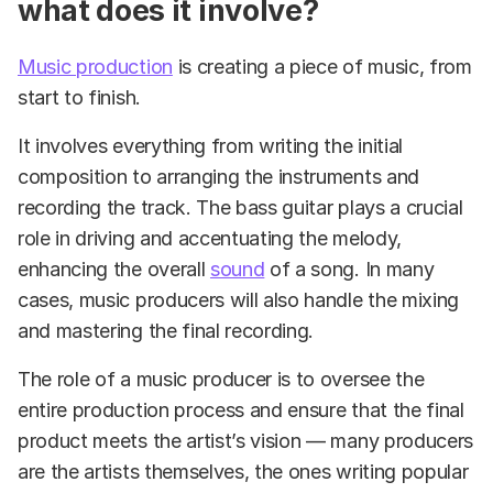
what does it involve?
Music production
is creating a piece of music, from
start to finish.
It involves everything from writing the initial
composition to arranging the instruments and
recording the track. The bass guitar plays a crucial
role in driving and accentuating the melody,
enhancing the overall
sound
of a song. In many
cases, music producers will also handle the mixing
and mastering the final recording.
The role of a music producer is to oversee the
entire production process and ensure that the final
product meets the artist’s vision — many producers
are the artists themselves, the ones writing popular