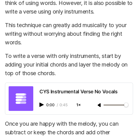
think of using words. However, it is also possible to
write a verse using only instruments.
This technique can greatly add musicality to your
writing without worrying about finding the right
words.
To write a verse with only instruments, start by
adding your initial chords and layer the melody on
top of those chords.
CYS Instrumental Verse No Vocals
0:00
/
0:45
1×
Once you are happy with the melody, you can
subtract or keep the chords and add other