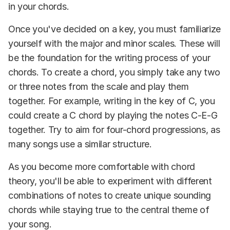
in your chords.
Once you've decided on a key, you must familiarize
yourself with the major and minor scales. These will
be the foundation for the writing process of your
chords. To create a chord, you simply take any two
or three notes from the scale and play them
together. For example, writing in the key of C, you
could create a C chord by playing the notes C-E-G
together. Try to aim for four-chord progressions, as
many songs use a similar structure.
As you become more comfortable with chord
theory, you'll be able to experiment with different
combinations of notes to create unique sounding
chords while staying true to the central theme of
your song.