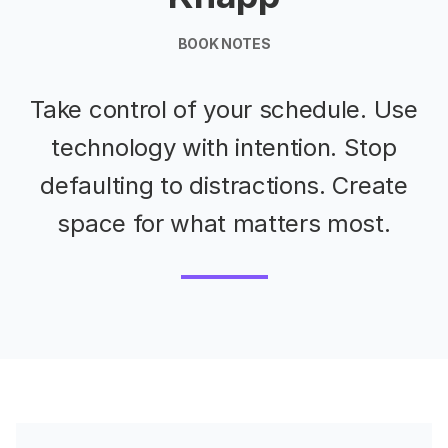
BOOK NOTES
Take control of your schedule. Use
technology with intention. Stop
defaulting to distractions. Create
space for what matters most.