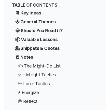
TABLE OF CONTENTS
🔖 Key Ideas
🌟 General Themes
😀 Should You Read it?
📦 Valuable Lessons
💁 Snippets & Quotes
📒 Notes
✍️ The Might-Do List
✅ Highlight Tactics
🔦 Laser Tactics
⚡ Energize
💭 Reflect