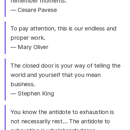
remember moments.
— Cesare Pavese
To pay attention, this is our endless and
proper work.
— Mary Oliver
The closed door is your way of telling the
world and yourself that you mean
business.
— Stephen King
You know the antidote to exhaustion is
not necessarily rest… The antidote to