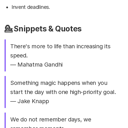
Invent deadlines.
💁 Snippets & Quotes
There's more to life than increasing its
speed.
— Mahatma Gandhi
Something magic happens when you
start the day with one high-priority goal.
— Jake Knapp
We do not remember days, we