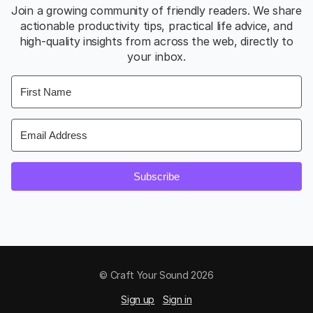
Join a growing community of friendly readers. We share
actionable productivity tips, practical life advice, and
high-quality insights from across the web, directly to
your inbox.
Subscribe
© Craft Your Sound 2026
Sign up
Sign in