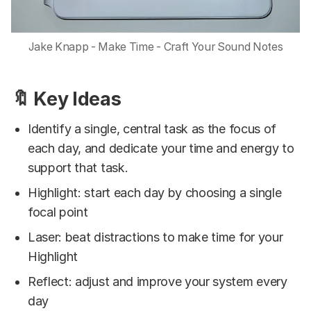
Jake Knapp - Make Time - Craft Your Sound Notes
🔖 Key Ideas
Identify a single, central task as the focus of
each day, and dedicate your time and energy to
support that task.
Highlight: start each day by choosing a single
focal point
Laser: beat distractions to make time for your
Highlight
Reflect: adjust and improve your system every
day