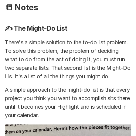
📒 Notes
✍️ The Might-Do List
There's a simple solution to the to-do list problem.
To solve this problem, the problem of deciding
what to do from the act of doing it, you must run
two separate lists. That second list is the Might-Do
Lis. It's a list of all the things you might do.
A simple approach to the might-do list is that every
project you think you want to accomplish sits there
until it becomes your Highlight and is scheduled in
your calendar.