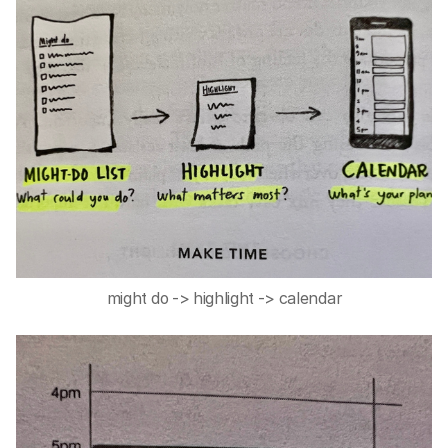
might do -> highlight -> calendar