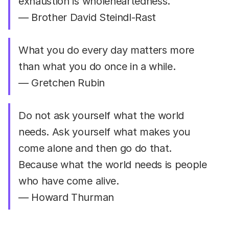
exhaustion is wholeheartedness.
— Brother David Steindl-Rast
What you do every day matters more
than what you do once in a while.
— Gretchen Rubin
Do not ask yourself what the world
needs. Ask yourself what makes you
come alone and then go do that.
Because what the world needs is people
who have come alive.
— Howard Thurman