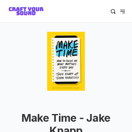
Make Time - Jake
Knapp