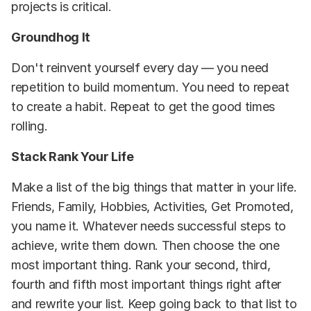
projects is critical.
Groundhog It
Don't reinvent yourself every day — you need
repetition to build momentum. You need to repeat
to create a habit. Repeat to get the good times
rolling.
Stack Rank Your Life
Make a list of the big things that matter in your life.
Friends, Family, Hobbies, Activities, Get Promoted,
you name it. Whatever needs successful steps to
achieve, write them down. Then choose the one
most important thing. Rank your second, third,
fourth and fifth most important things right after
and rewrite your list. Keep going back to that list to