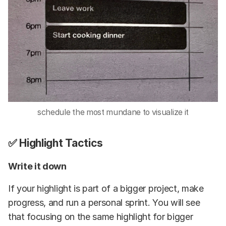
schedule the most mundane to visualize it
✅ Highlight Tactics
Write it down
If your highlight is part of a bigger project, make
progress, and run a personal sprint. You will see
that focusing on the same highlight for bigger