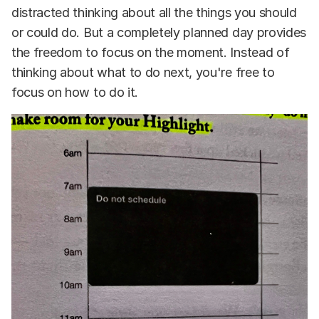
distracted thinking about all the things you should
or could do. But a completely planned day provides
the freedom to focus on the moment. Instead of
thinking about what to do next, you're free to
focus on how to do it.