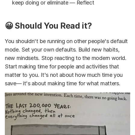
keep doing or eliminate — Reflect
😀 Should You Read it?
You shouldn't be running on other people's default
mode. Set your own defaults. Build new habits,
new mindsets. Stop reacting to the modern world.
Start making time for people and activities that
matter to you. It's not about how much time you
save— it's about making time for what matters.