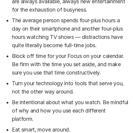
are always available, always new entertainment
for the exhaustion of busyness.
The average person spends four-plus hours a
day on their smartphone and another four-plus
hours watching TV shows — distractions have
quite literally become full-time jobs.
Block off time for your Focus on your calendar.
Be firm with the time you set aside, and make
sure you use that time constructively.
Turn your technology into tools that serve you,
not the other way around.
Be intentional about what you watch. Be mindful
of why and how you use each different
platform.
Eat smart, move around.