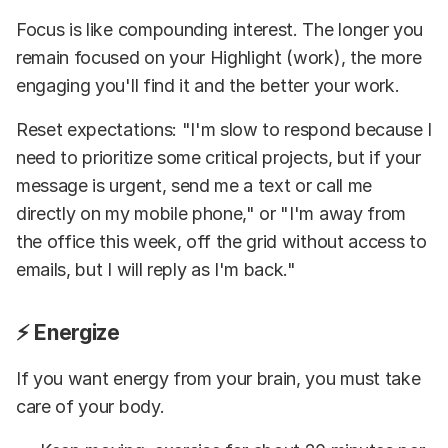
Focus is like compounding interest. The longer you
remain focused on your Highlight (work), the more
engaging you'll find it and the better your work.
Reset expectations: "I'm slow to respond because I
need to prioritize some critical projects, but if your
message is urgent, send me a text or call me
directly on my mobile phone," or "I'm away from
the office this week, off the grid without access to
emails, but I will reply as I'm back."
⚡ Energize
If you want energy from your brain, you must take
care of your body.