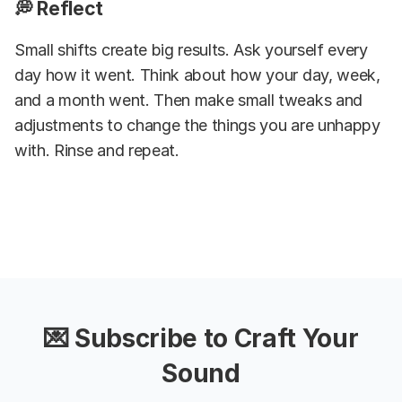
💭 Reflect
Small shifts create big results. Ask yourself every
day how it went. Think about how your day, week,
and a month went. Then make small tweaks and
adjustments to change the things you are unhappy
with. Rinse and repeat.
💌 Subscribe to Craft Your
Sound