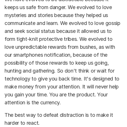
keeps us safe from danger. We evolved to love
mysteries and stories because they helped us
communicate and learn. We evolved to love gossip
and seek social status because it allowed us to
form tight-knit protective tribes. We evolved to
love unpredictable rewards from bushes, as with
our smartphones notification, because of the
possibility of those rewards to keep us going,
hunting and gathering. So don't think or wait for
technology to give you back time. It's designed to
make money from your attention. It will never help
you gain your time. You are the product. Your
attention is the currency.
The best way to defeat distraction is to make it
harder to react.