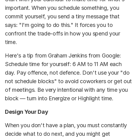
important. When you schedule something, you
commit yourself, you send a tiny message that
says: "I'm going to do this." It forces you to
confront the trade-offs in how you spend your
time.
Here's a tip from Graham Jenkins from Google:
Schedule time for yourself: 6 AM to 11 AM each
day. Pay offence, not defence. Don't use your "do
not schedule blocks" to avoid coworkers or get out
of meetings. Be very intentional with any time you
block — turn into Energize or Highlight time.
Design Your Day
When you don't have a plan, you must constantly
decide what to do next, and you might get