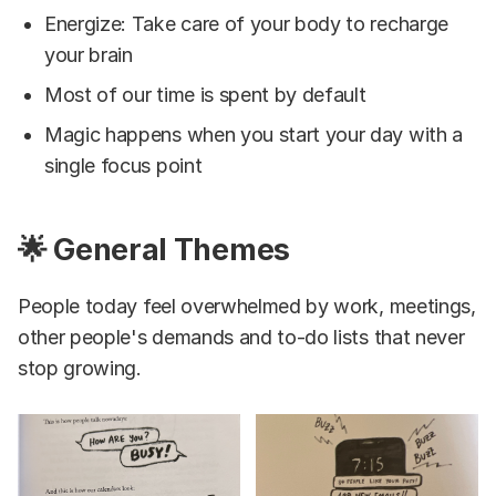
Energize: Take care of your body to recharge
your brain
Most of our time is spent by default
Magic happens when you start your day with a
single focus point
🌟 General Themes
People today feel overwhelmed by work, meetings,
other people's demands and to-do lists that never
stop growing.