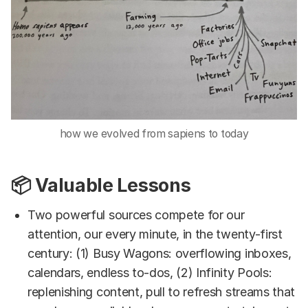
how we evolved from sapiens to today
📦 Valuable Lessons
Two powerful sources compete for our
attention, our every minute, in the twenty-first
century: (1) Busy Wagons: overflowing inboxes,
calendars, endless to-dos, (2) Infinity Pools:
replenishing content, pull to refresh streams that