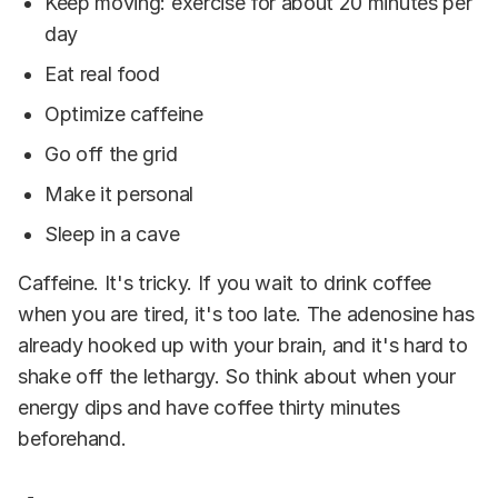
Keep moving: exercise for about 20 minutes per
day
Eat real food
Optimize caffeine
Go off the grid
Make it personal
Sleep in a cave
Caffeine. It's tricky. If you wait to drink coffee
when you are tired, it's too late. The adenosine has
already hooked up with your brain, and it's hard to
shake off the lethargy. So think about when your
energy dips and have coffee thirty minutes
beforehand.