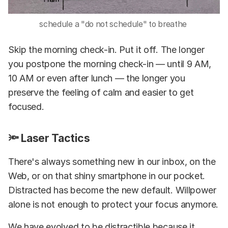
schedule a "do not schedule" to breathe
Skip the morning check-in. Put it off. The longer
you postpone the morning check-in — until 9 AM,
10 AM or even after lunch — the longer you
preserve the feeling of calm and easier to get
focused.
🔦 Laser Tactics
There's always something new in our inbox, on the
Web, or on that shiny smartphone in our pocket.
Distracted has become the new default. Willpower
alone is not enough to protect your focus anymore.
We have evolved to be distractible because it