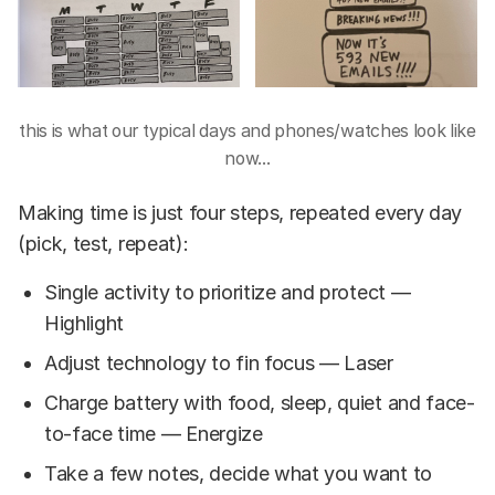
this is what our typical days and phones/watches look like
now...
Making time is just four steps, repeated every day
(pick, test, repeat):
Single activity to prioritize and protect —
Highlight
Adjust technology to fin focus — Laser
Charge battery with food, sleep, quiet and face-
to-face time — Energize
Take a few notes, decide what you want to