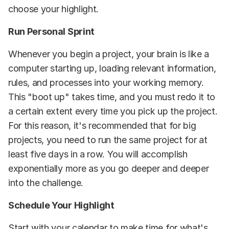
choose your highlight.
Run Personal Sprint
Whenever you begin a project, your brain is like a
computer starting up, loading relevant information,
rules, and processes into your working memory.
This "boot up" takes time, and you must redo it to
a certain extent every time you pick up the project.
For this reason, it's recommended that for big
projects, you need to run the same project for at
least five days in a row. You will accomplish
exponentially more as you go deeper and deeper
into the challenge.
Schedule Your Highlight
Start with your calendar to make time for what's