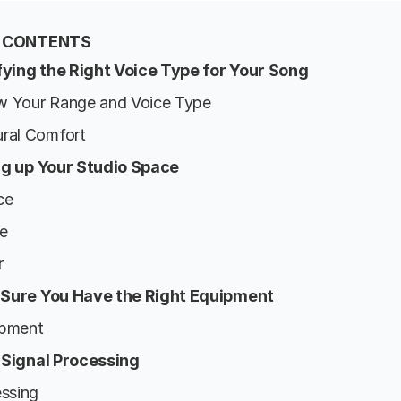
F CONTENTS
ifying the Right Voice Type for Your Song
w Your Range and Voice Type
ural Comfort
ng up Your Studio Space
ce
se
r
 Sure You Have the Right Equipment
ipment
 Signal Processing
essing