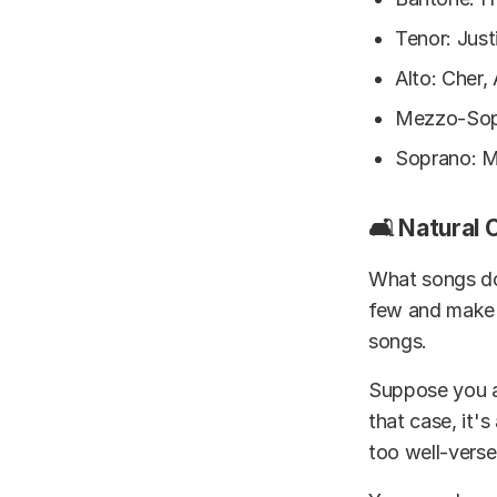
Tenor: Just
Alto: Cher
Mezzo-Sopr
Soprano: M
🛋️ Natural
What songs do 
few and make a
songs.
Suppose you ar
that case, it's
too well-verse