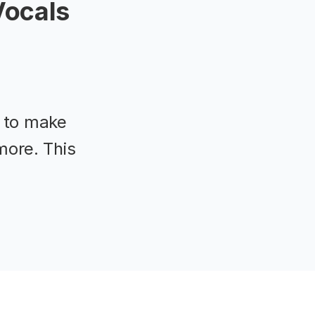
Vocals
t to make
more. This