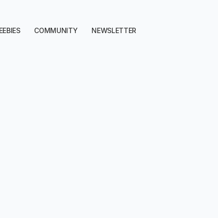
EEBIES
COMMUNITY
NEWSLETTER