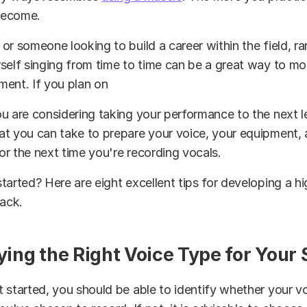
 become.
or someone looking to build a career within the field, r
self singing from time to time can be a great way to mo
ment. If you plan on
u are considering taking your performance to the next le
at you can take to prepare your voice, your equipment,
r the next time you're recording vocals.
tarted? Here are eight excellent tips for developing a hi
rack.
fying the Right Voice Type for Your
 started, you should be able to identify whether your voi