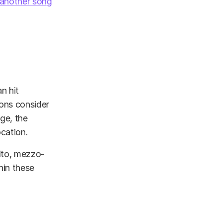
another song
n hit
ions consider
nge, the
ocation.
alto, mezzo-
hin these