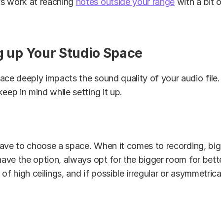
s work at reaching
notes outside your range
with a bit o
ng up Your Studio Space
ace deeply impacts the sound quality of your audio file.
keep in mind while setting it up.
 have to choose a space. When it comes to recording, bigg
 have the option, always opt for the bigger room for bett
of high ceilings, and if possible irregular or asymmetrica