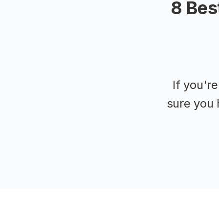
8 Bes
If you'r
sure you 