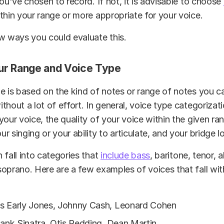
you've chosen to record. If not, it is advisable to choose
thin your range or more appropriate for your voice.
w ways you could evaluate this.
ur Range and Voice Type
e is based on the kind of notes or range of notes you ca
thout a lot of effort. In general, voice type categorizat
your voice, the quality of your voice within the given ra
r singing or your ability to articulate, and your bridge l
 fall into categories that
include bass
, baritone, tenor, 
oprano. Here are a few examples of voices that fall wit
s Early Jones, Johnny Cash, Leonard Cohen
rank Sinatra, Otis Redding, Dean Martin