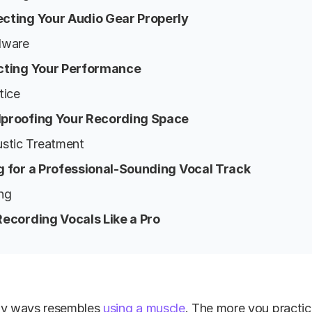
ecting Your Audio Gear Properly
dware
ecting Your Performance
tice
dproofing Your Recording Space
ustic Treatment
ng for a Professional-Sounding Vocal Track
ng
t Recording Vocals Like a Pro
ny ways resembles
using a muscle
. The more you practic