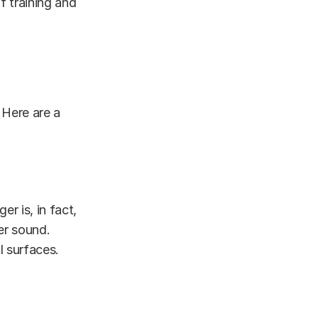
f training and
 Here are a
er is, in fact,
er sound.
l surfaces.