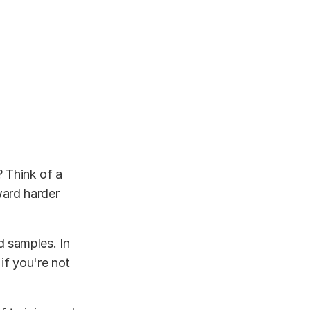
? Think of a
ward harder
d samples. In
 if you're not