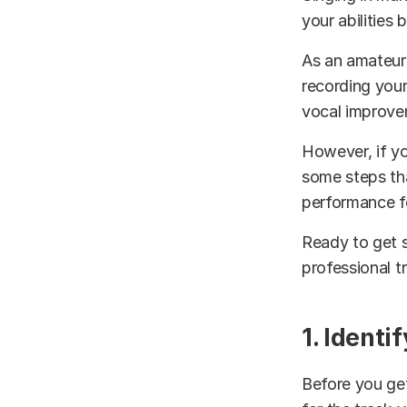
your abilities
As an amateur 
recording your
vocal improve
However, if yo
some steps th
performance fo
Ready to get s
professional t
1. Identi
Before you get