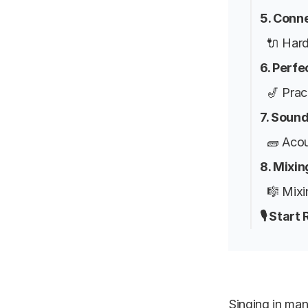
5. Conn
🔌 Har
6. Perf
🎷 Prac
7. Soun
🧱 Aco
8. Mixi
🎼 Mixi
🎙️ Star
Singing in ma