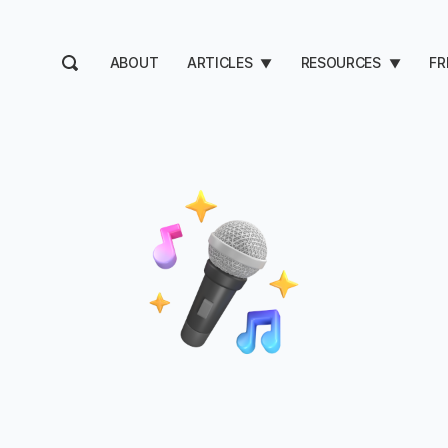
ABOUT
ARTICLES
RESOURCES
FR
▼
▼