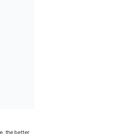
e, the better