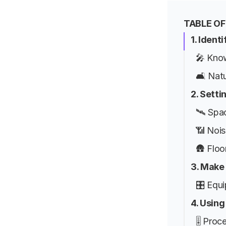
TABLE O
1. Ident
🎤 Kno
🛋️ Nat
2. Setti
🛰️ Spa
📶 Noi
🛖 Floo
3. Make
🎛️ Equ
4. Using
🎚️ Proc