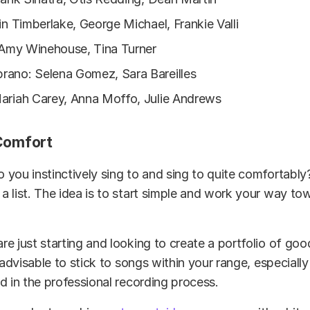
in Timberlake, George Michael, Frankie Valli
, Amy Winehouse, Tina Turner
ano: Selena Gomez, Sara Bareilles
ariah Carey, Anna Moffo, Julie Andrews
 Comfort
you instinctively sing to and sing to quite comfortably
 list. The idea is to start simple and work your way to
e just starting and looking to create a portfolio of goo
 advisable to stick to songs within your range, especially
d in the professional recording process.