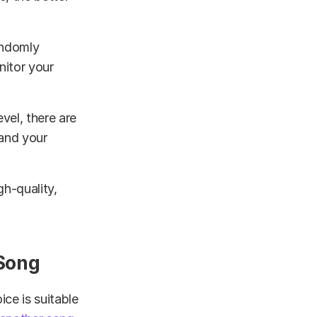
andomly
nitor your
vel, there are
 and your
gh-quality,
 Song
ce is suitable