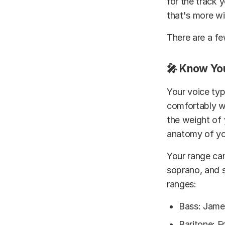
for the track 
that's more wi
There are a fe
🎤 Know Yo
Your voice typ
comfortably wi
the weight of 
anatomy of you
Your range can
soprano, and s
ranges:
Bass: Jame
Baritone: F