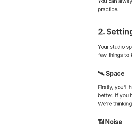
You can alway
practice.
2. Setti
Your studio sp
few things to 
🛰️ Space
Firstly, you'll
better. If you
We're thinking 
📶 Noise