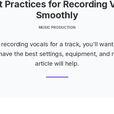
t Practices for Recording 
Smoothly
MUSIC PRODUCTION
e recording vocals for a track, you'll wan
have the best settings, equipment, and 
article will help.